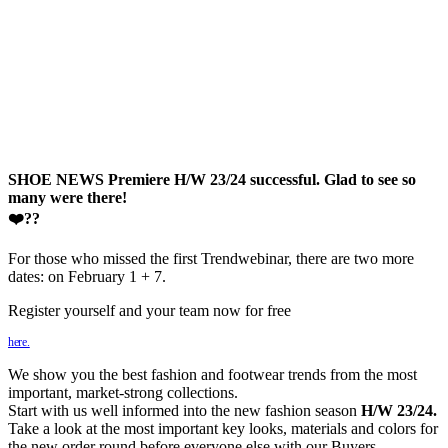
SHOE NEWS Premiere H/W 23/24 successful. Glad to see so
many were there!
❤️??
For those who missed the first Trendwebinar, there are two more
dates: on February 1 + 7.
Register yourself and your team now for free
here.
We show you the best fashion and footwear trends from the most
important, market-strong collections.
Start with us well informed into the new fashion season
H/W 23/24.
Take a look at the most important key looks, materials and colors for
the new order round before everyone else with our Buyers