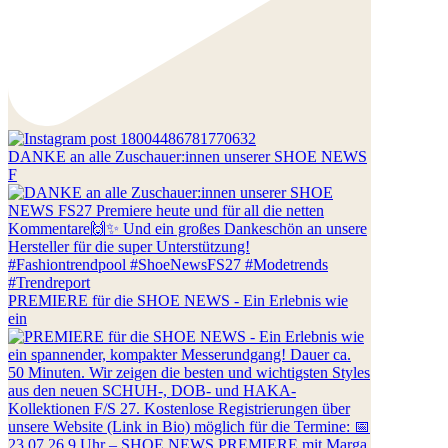
DANKE an alle Zuschauer:innen unserer SHOE NEWS
F
PREMIERE für die SHOE NEWS - Ein Erlebnis wie
ein