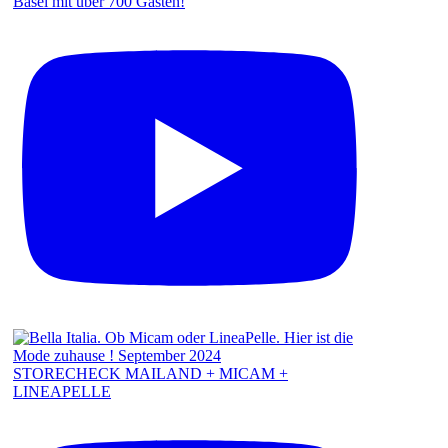
Basel mit über 700 Gästen!
STORECHECK MAILAND + MICAM +
LINEAPELLE