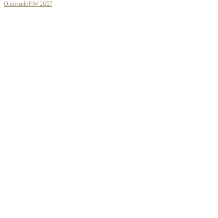
Orderunde F/W 26/27