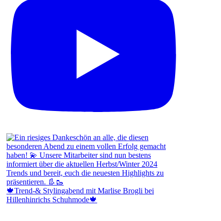
🍁Trend-& Stylingabend mit Marlise Brogli bei
Hillenhinrichs Schuhmode🍁