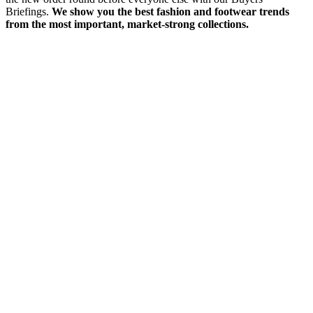
Briefings.
We show you the best fashion and footwear trends
from the most important, market-strong collections.