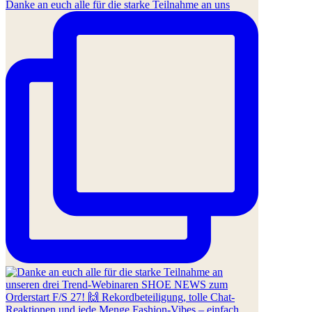
Danke an euch alle für die starke Teilnahme an uns