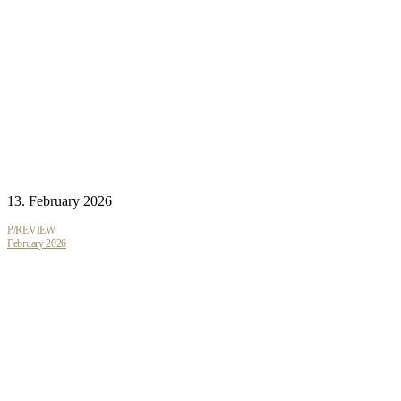
13. February 2026
P/REVIEW
February 2026