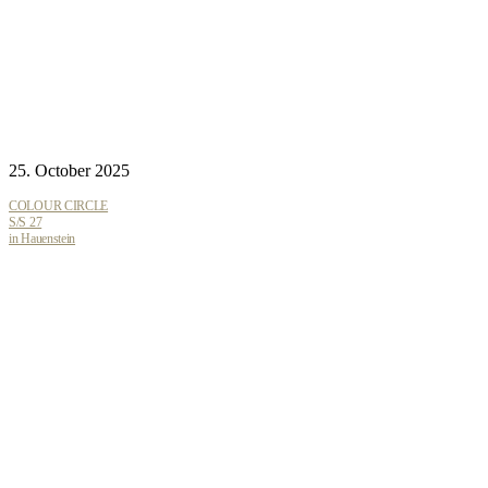
25. October 2025
COLOUR CIRCLE
S/S 27
in Hauenstein