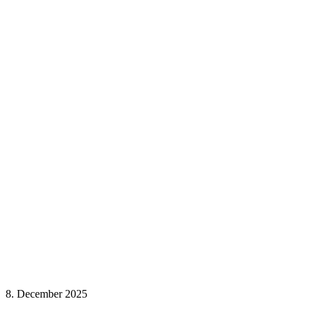
8. December 2025