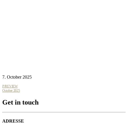
7. October 2025
P/REVIEW
October 2025
Get in touch
ADRESSE