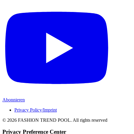
Abonnieren
Privacy Policy/Imprint
© 2026 FASHION TREND POOL.
All rights reserved
Privacy Preference Center