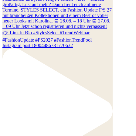
Instagram post 18004486781770632