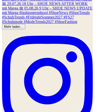
Mehr laden…