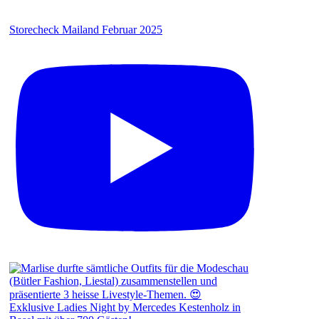
Storecheck Mailand Februar 2025
Exklusive Ladies Night by Mercedes Kestenholz in