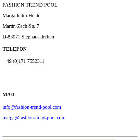
FASHION TREND POOL
Marga Indra-Heide
Martin-Zach-Str.
7
D-83071 Stephanskirchen
TELEFON
+ 49 (0)171 7552311
MAIL
info@fashion-trend-pool.com
marga@fashion-trend-pool.com