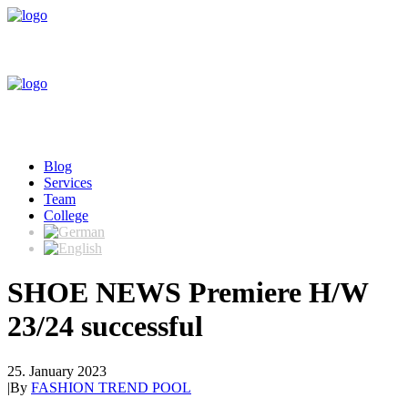
Blog
Services
Team
College
SHOE NEWS Premiere H/W
23/24 successful
25. January 2023
|
By
FASHION TREND POOL