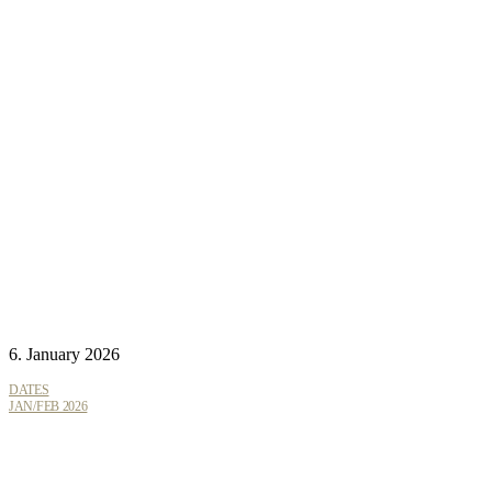
6. January 2026
DATES
JAN/FEB 2026