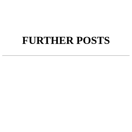
FURTHER POSTS