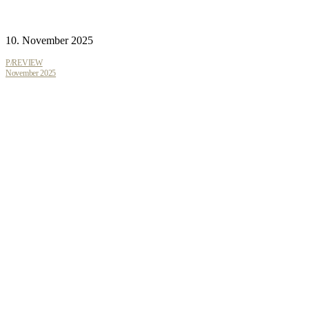
10. November 2025
P/REVIEW
November 2025