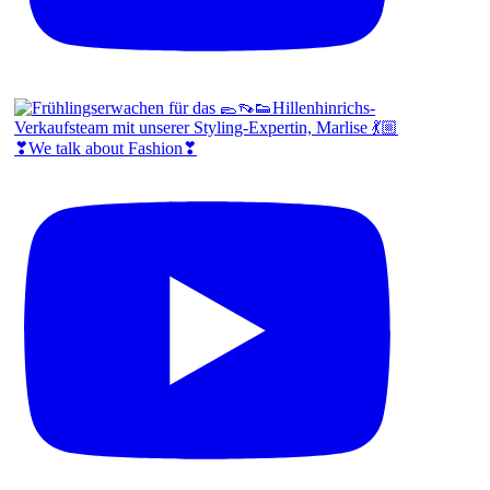
❣We talk about Fashion❣