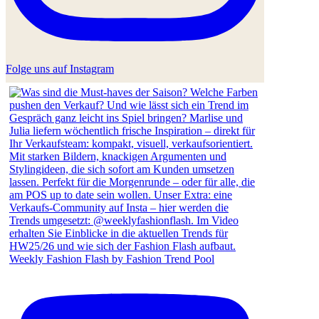
Folge uns auf Instagram
Weekly Fashion Flash by Fashion Trend Pool