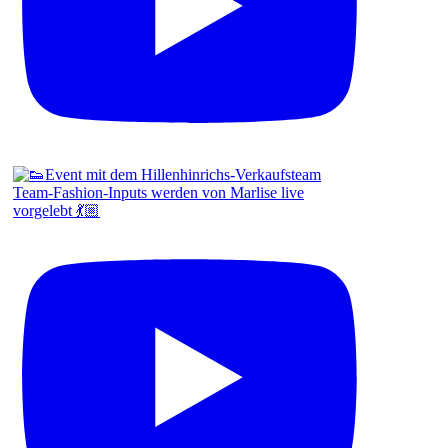
Team-Fashion-Inputs werden von Marlise live
vorgelebt 💃🏼