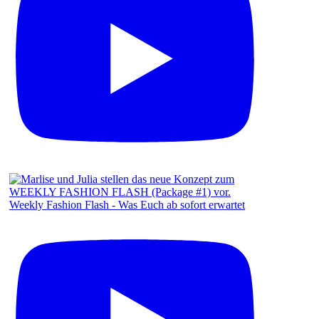
Weekly Fashion Flash - Was Euch ab sofort erwartet