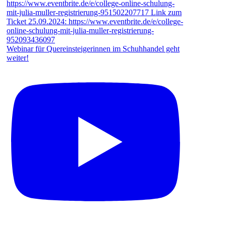
Webinar für Quereinsteigerinnen im Schuhhandel geht
weiter!