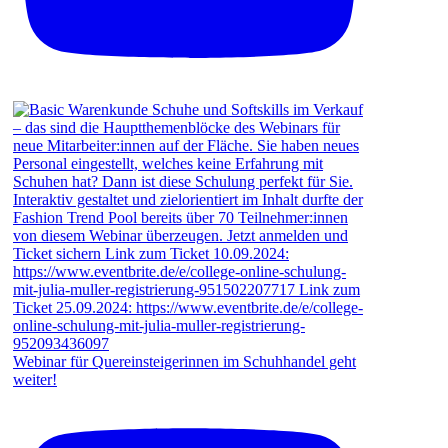
Webinar für Quereinsteigerinnen im Schuhhandel geht
weiter!