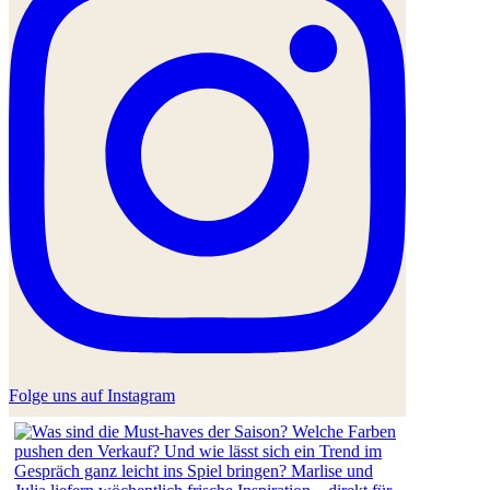
Folge uns auf Instagram