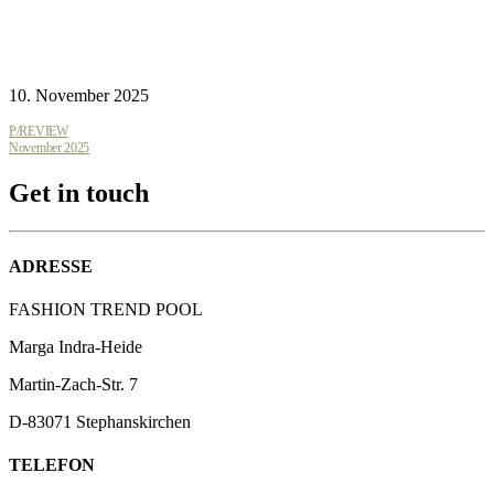
10. November 2025
P/REVIEW
November 2025
Get in touch
ADRESSE
FASHION TREND POOL
Marga Indra-Heide
Martin-Zach-Str.
7
D-83071 Stephanskirchen
TELEFON