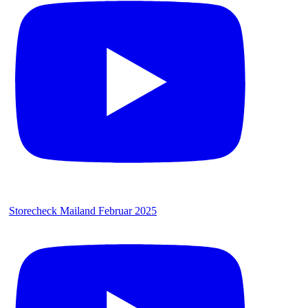
Storecheck Mailand Februar 2025