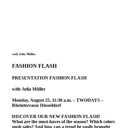
with Julia Müller
FASHION FLASH
PRESENTATION FASHION FLASH
with Julia Müller
Monday, August 25, 11:30 a.m. – TWODAYS –
Rheinterrasse Düsseldorf
DISCOVER OUR NEW FASHION FLASH!
What are the must-haves of the season? Which colors
push sales? And how can a trend be easily brought