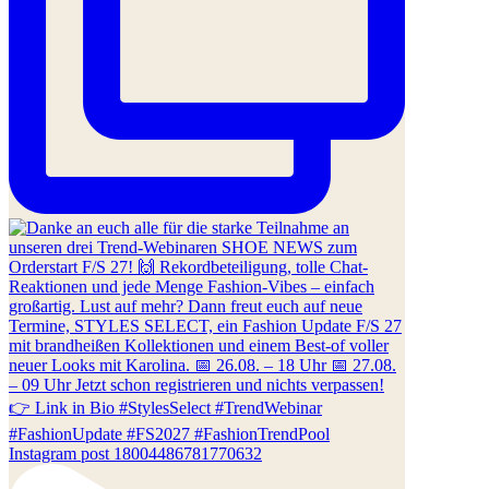
Instagram post 18004486781770632