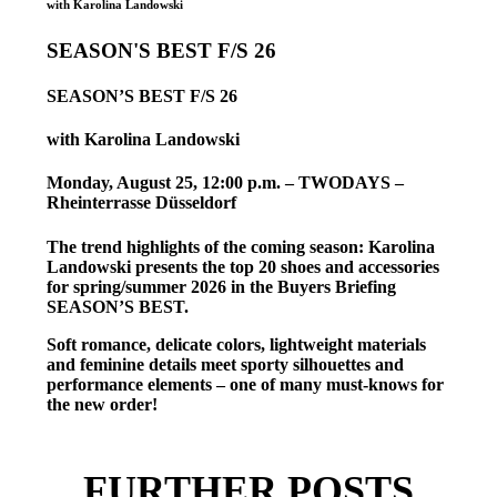
with Karolina Landowski
SEASON'S BEST F/S 26
SEASON’S BEST F/S 26
with Karolina Landowski
Monday, August 25, 12:00 p.m. – TWODAYS –
Rheinterrasse Düsseldorf
The trend highlights of the coming season: Karolina
Landowski presents the top 20 shoes and accessories
for spring/summer 2026 in the Buyers Briefing
SEASON’S BEST.
Soft romance, delicate colors, lightweight materials
and feminine details meet sporty silhouettes and
performance elements – one of many must-knows for
the new order!
FURTHER POSTS