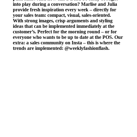
into play during a conversation? Marlise and Julia
provide fresh inspiration every week – directly for
your sales team: compact, visual, sales-oriented.
With strong images, crisp arguments and styling
ideas that can be implemented immediately at the
customer’s. Perfect for the morning round – or for
everyone who wants to be up to date at the POS. Our
extra: a sales community on Insta – this is where the
trends are implemented: @weeklyfashionflash.