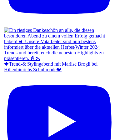
🍁Trend-& Stylingabend mit Marlise Brogli bei
Hillenhinrichs Schuhmode🍁