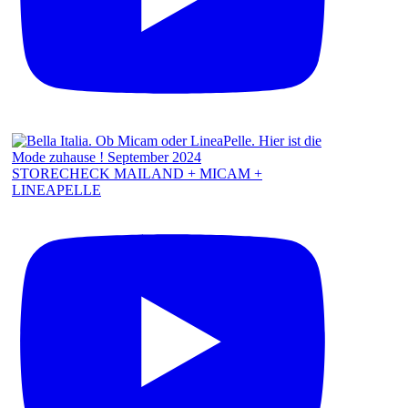
STORECHECK MAILAND + MICAM +
LINEAPELLE