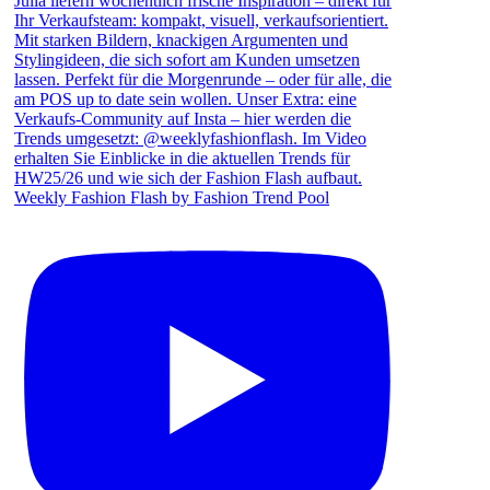
Weekly Fashion Flash by Fashion Trend Pool