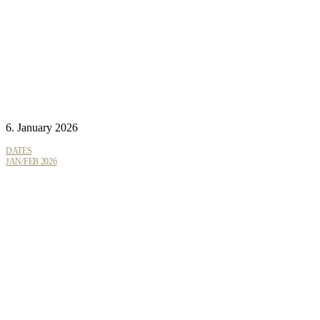
6. January 2026
DATES
JAN/FEB 2026