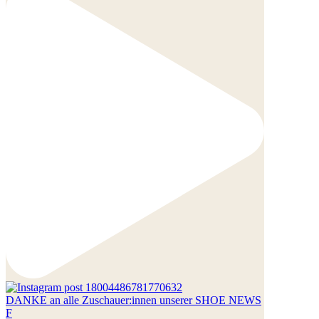
DANKE an alle Zuschauer:innen unserer SHOE NEWS
F