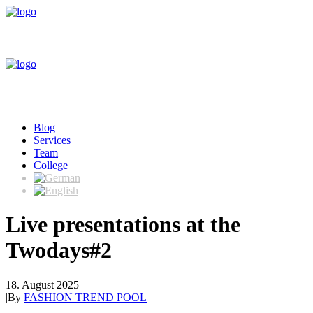
Blog
Services
Team
College
Live presentations at the
Twodays#2
18. August 2025
|
By
FASHION TREND POOL