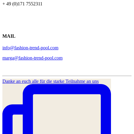
+ 49 (0)171 7552311
MAIL
info@fashion-trend-pool.com
marga@fashion-trend-pool.com
Danke an euch alle für die starke Teilnahme an uns