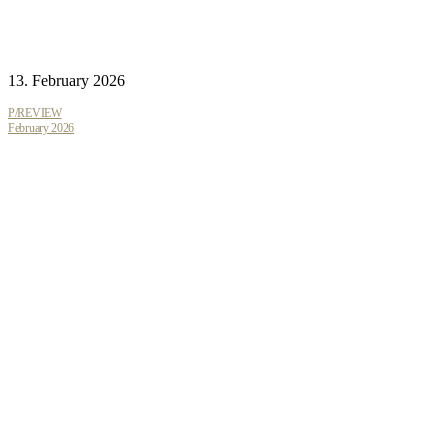
13. February 2026
P/REVIEW
February 2026