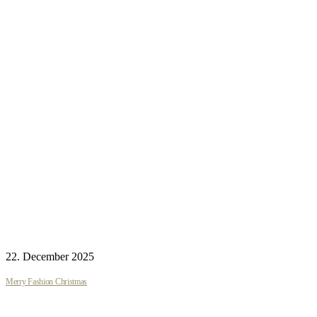
22. December 2025
Merry Fashion Christmas