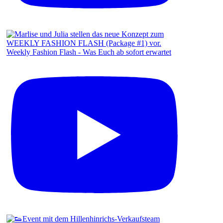
Weekly Fashion Flash - Was Euch ab sofort erwartet