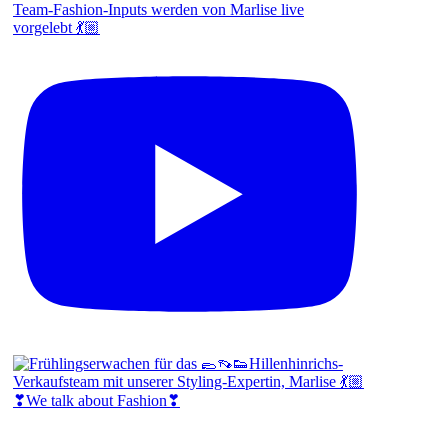
Team-Fashion-Inputs werden von Marlise live
vorgelebt 💃🏼
❣We talk about Fashion❣