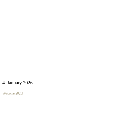
4. January 2026
Welcome 2026!