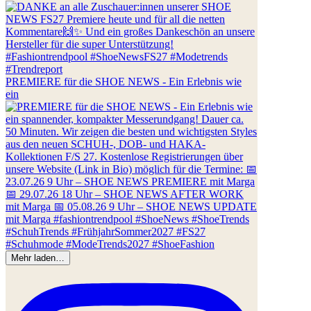
PREMIERE für die SHOE NEWS - Ein Erlebnis wie
ein
Mehr laden…