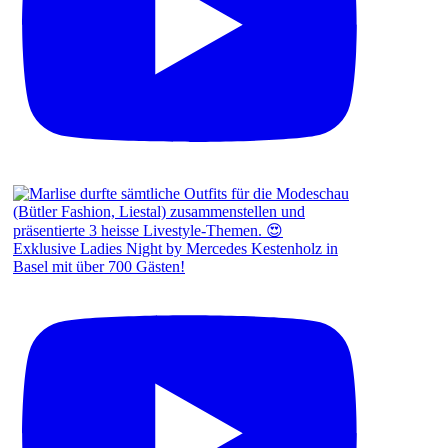
Exklusive Ladies Night by Mercedes Kestenholz in
Basel mit über 700 Gästen!