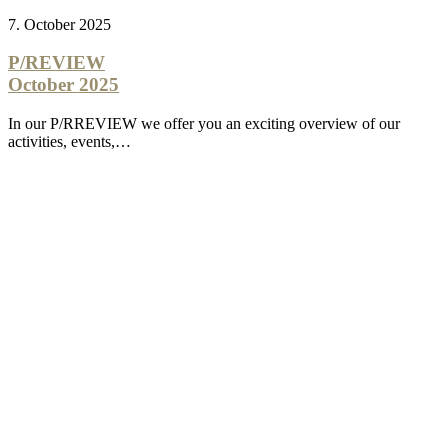
7. October 2025
P/REVIEW
October 2025
In our P/RREVIEW we offer you an exciting overview of our
activities, events,…