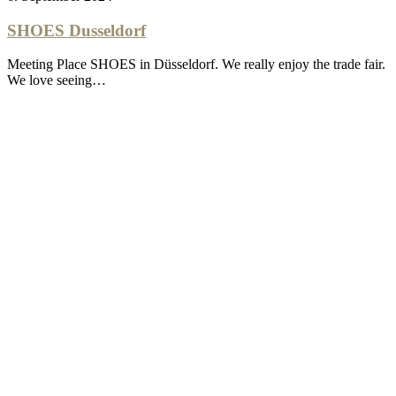
SHOES Dusseldorf
Meeting Place SHOES in Düsseldorf. We really enjoy the trade fair.
We love seeing…