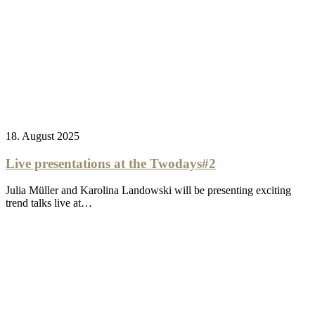
18. August 2025
Live presentations at the Twodays#2
Julia Müller and Karolina Landowski will be presenting exciting
trend talks live at…