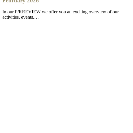
February 2026
In our P/RREVIEW we offer you an exciting overview of our
activities, events,…