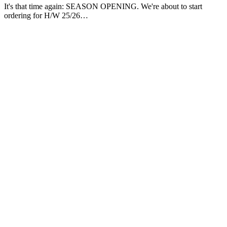
It's that time again: SEASON OPENING. We're about to start
ordering for H/W 25/26…