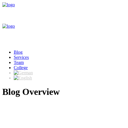
Blog
Services
Team
College
Blog Overview