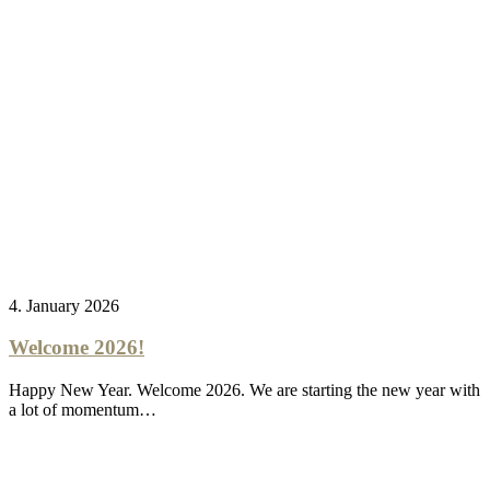
4. January 2026
Welcome 2026!
Happy New Year. Welcome 2026. We are starting the new year with
a lot of momentum…