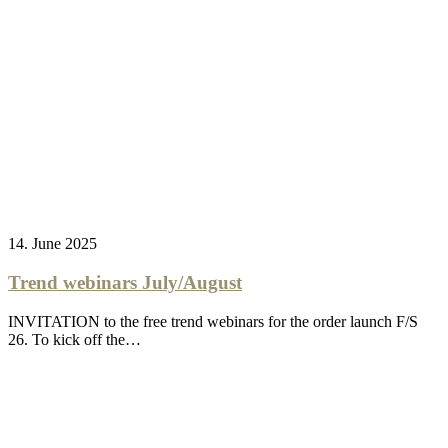
14. June 2025
Trend webinars July/August
INVITATION to the free trend webinars for the order launch F/S
26. To kick off the…