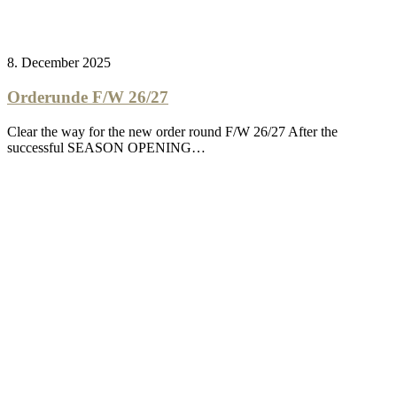
8. December 2025
Orderunde F/W 26/27
Clear the way for the new order round F/W 26/27 After the
successful SEASON OPENING…