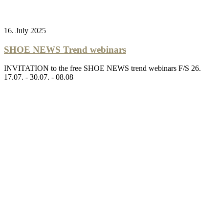
16. July 2025
SHOE NEWS Trend webinars
INVITATION to the free SHOE NEWS trend webinars F/S 26.
17.07. - 30.07. - 08.08