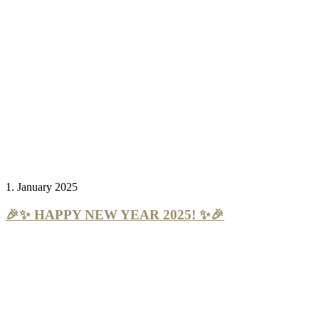
1. January 2025
🎉✨ HAPPY NEW YEAR 2025! ✨🎉