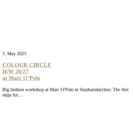
5. May 2025
COLOUR CIRCLE
H/W 26/27
at Marc O’Polo
Big fashion workshop at Marc O'Polo in Stephanskirchen: The first
steps for…