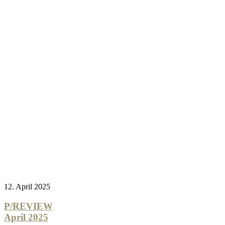
12. April 2025
P/REVIEW
April 2025