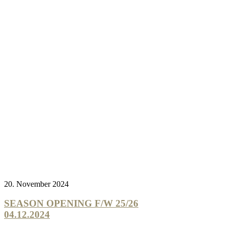
20. November 2024
SEASON OPENING F/W 25/26
04.12.2024