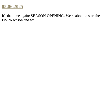
05.06.2025
It's that time again: SEASON OPENING. We're about to start the
F/S 26 season and we…