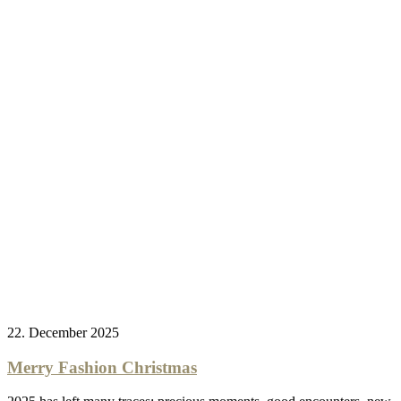
22. December 2025
Merry Fashion Christmas