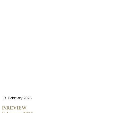
13. February 2026
P/REVIEW