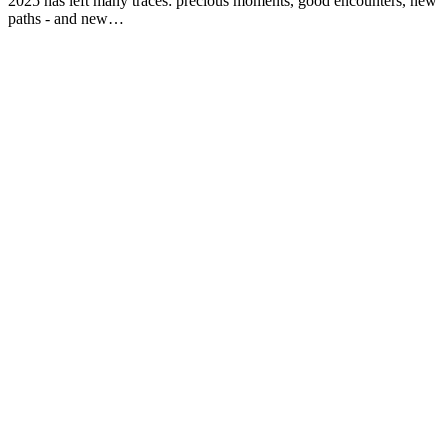
2025 has left many traces: precious moments, good encounters, new
paths - and new…