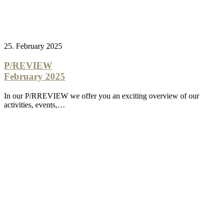
25. February 2025
P/REVIEW
February 2025
In our P/RREVIEW we offer you an exciting overview of our
activities, events,…