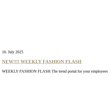
16. July 2025
NEW!!!! WEEKLY FASHION FLASH
WEEKLY FASHION FLASH The trend portal for your employees