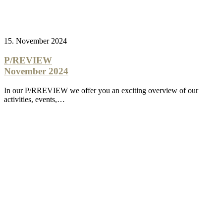
15. November 2024
P/REVIEW
November 2024
In our P/RREVIEW we offer you an exciting overview of our
activities, events,…