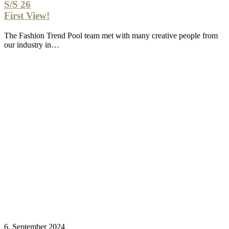
S/S 26
First View!
The Fashion Trend Pool team met with many creative people from
our industry in…
6. September 2024