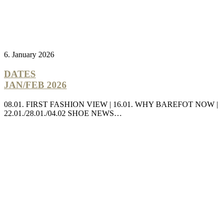
6. January 2026
DATES
JAN/FEB 2026
08.01. FIRST FASHION VIEW | 16.01. WHY BAREFOT NOW |
22.01./28.01./04.02 SHOE NEWS…