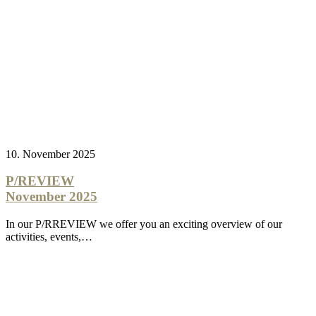
10. November 2025
P/REVIEW
November 2025
In our P/RREVIEW we offer you an exciting overview of our
activities, events,…