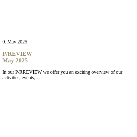
9. May 2025
P/REVIEW
May 2025
In our P/RREVIEW we offer you an exciting overview of our
activities, events,…