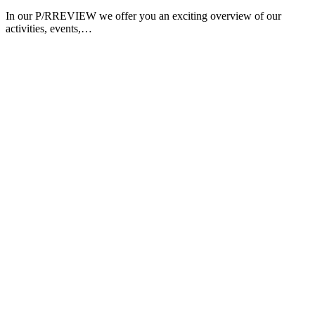
In our P/RREVIEW we offer you an exciting overview of our
activities, events,…