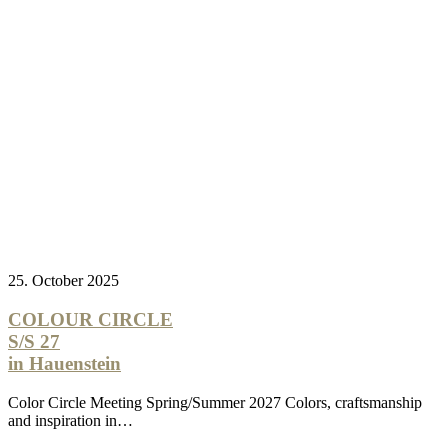
25. October 2025
COLOUR CIRCLE
S/S 27
in Hauenstein
Color Circle Meeting Spring/Summer 2027 Colors, craftsmanship
and inspiration in…