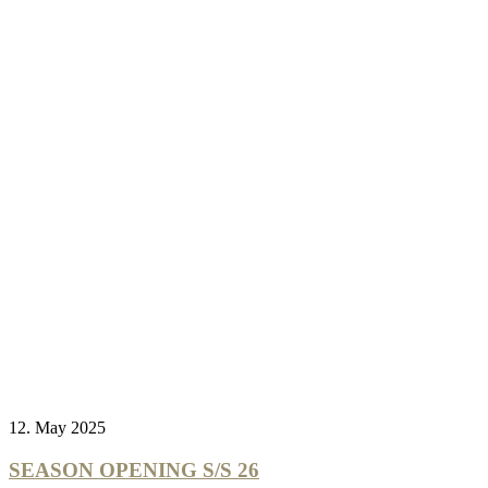
12. May 2025
SEASON OPENING S/S 26