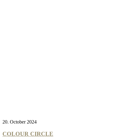
20. October 2024
COLOUR CIRCLE