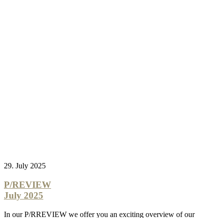
29. July 2025
P/REVIEW
July 2025
In our P/RREVIEW we offer you an exciting overview of our